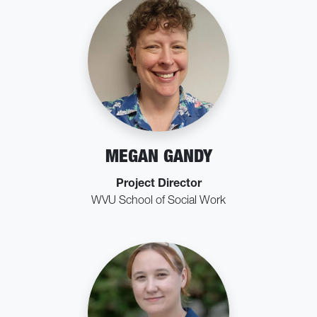
MEGAN GANDY
Project Director
WVU School of Social Work