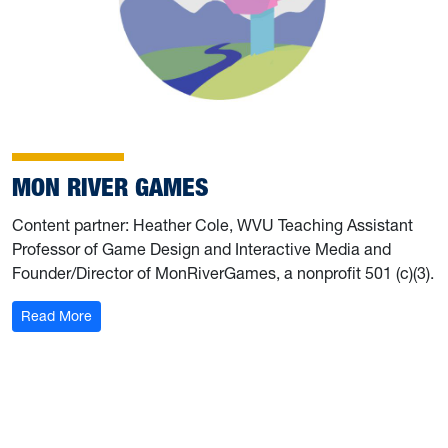
MON RIVER GAMES
Content partner: Heather Cole, WVU Teaching Assistant
Professor of Game Design and Interactive Media and
Founder/Director of MonRiverGames, a nonprofit 501 (c)(3).
Read More