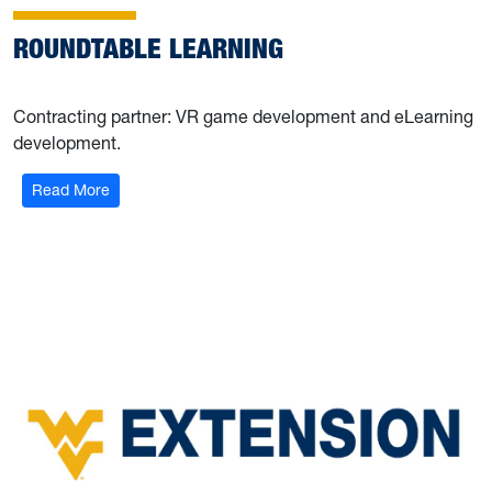
ROUNDTABLE LEARNING
Contracting partner: VR game development and eLearning
development.
Read More