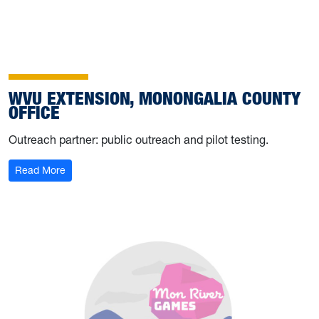
WVU EXTENSION, MONONGALIA COUNTY
OFFICE
Outreach partner: public outreach and pilot testing.
Read More