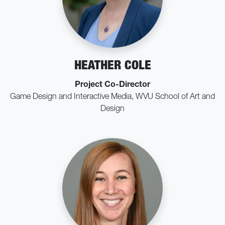
HEATHER COLE
Project Co-Director
Game Design and Interactive Media, WVU School of Art and
Design