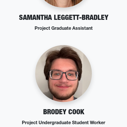
SAMANTHA LEGGETT-BRADLEY
Project Graduate Assistant
BRODEY COOK
Project Undergraduate Student Worker