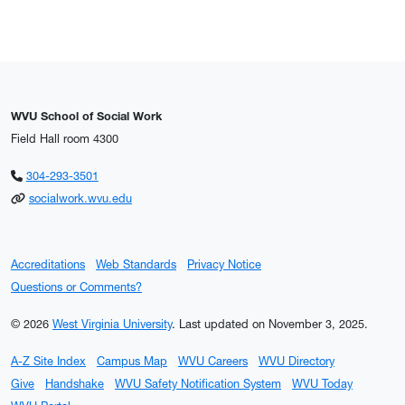
WVU School of Social Work
Field Hall room 4300
Phone Icon
304-293-3501
Email Icon
socialwork.wvu.edu
Accreditations
Web Standards
Privacy Notice
Questions or Comments?
© 2026
West Virginia University
.
Last updated on November 3, 2025.
A-Z Site Index
Campus Map
WVU Careers
WVU Directory
Give
Handshake
WVU Safety Notification System
WVU Today