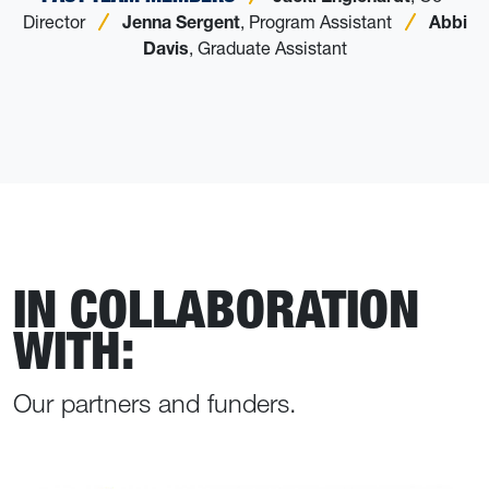
Director
Jenna Sergent
, Program Assistant
Abbi
Davis
, Graduate Assistant
IN COLLABORATION
WITH:
Our partners and funders.