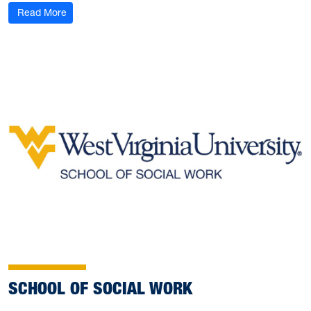
Read More
SCHOOL OF SOCIAL WORK