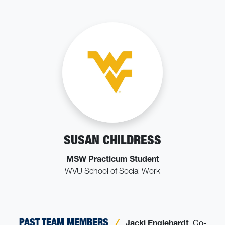
SUSAN CHILDRESS
MSW Practicum Student
WVU School of Social Work
PAST TEAM MEMBERS
Jacki Englehardt
, Co-