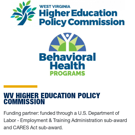
WV HIGHER EDUCATION POLICY
COMMISSION
Funding partner: funded through a U.S. Department of
Labor - Employment & Training Administration sub-award
and CARES Act sub-award.