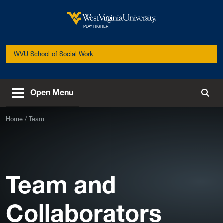
Skip to main content
West Virginia University
PLAY HIGHER
WVU School of Social Work
Open Menu
Togg
Home
Team
Team and
Collaborators