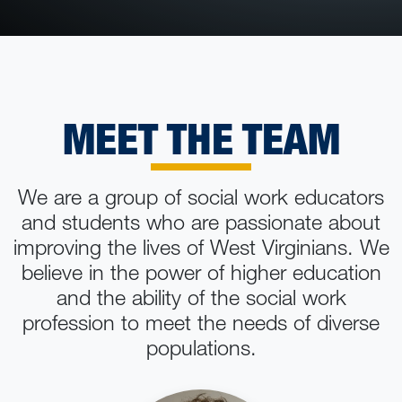
MEET THE TEAM
We are a group of social work educators
and students who are passionate about
improving the lives of West Virginians. We
believe in the power of higher education
and the ability of the social work
profession to meet the needs of diverse
populations.