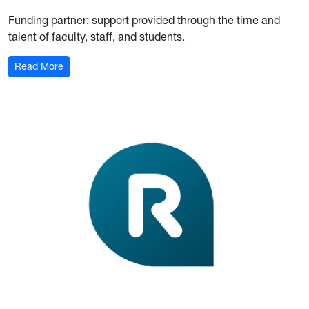
Funding partner: support provided th
rough the time and
talent of faculty, staff, and students.
Read More